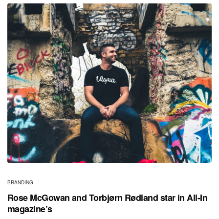
BRANDING
Rose McGowan and Torbjørn Rødland star in All-In
magazine’s