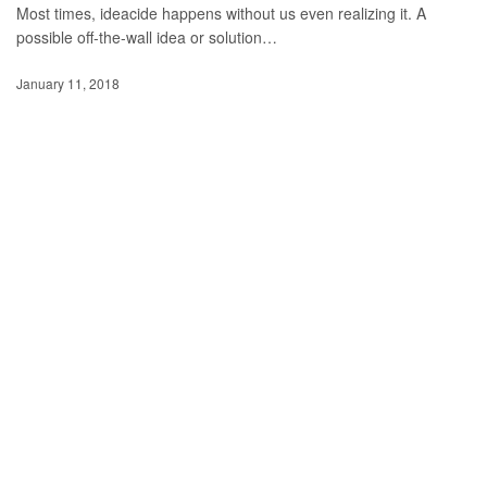
Most times, ideacide happens without us even realizing it. A
possible off-the-wall idea or solution…
January 11, 2018