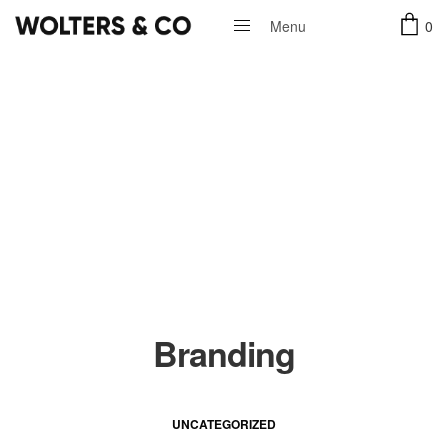
0
Menu
Close
Branding
UNCATEGORIZED