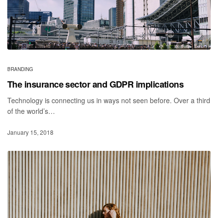
BRANDING
The insurance sector and GDPR implications
Technology is connecting us in ways not seen before. Over a third
of the world’s…
January 15, 2018