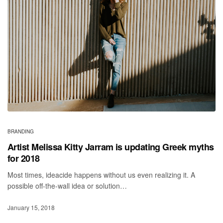
BRANDING
Artist Melissa Kitty Jarram is updating Greek myths
for 2018
Most times, ideacide happens without us even realizing it. A
possible off-the-wall idea or solution…
January 15, 2018