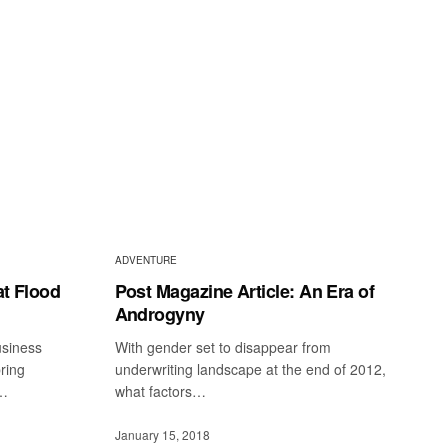
ADVENTURE
at Flood
Post Magazine Article: An Era of
Androgyny
siness
With gender set to disappear from
bring
underwriting landscape at the end of 2012,
d…
what factors…
January 15, 2018