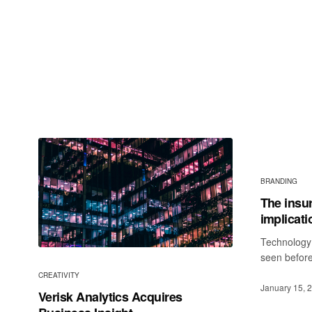
BRANDING
The insu
implicati
Technology 
seen before
CREATIVITY
January 15, 
Verisk Analytics Acquires