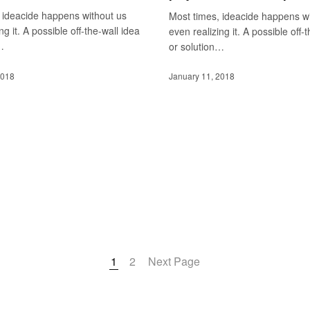
 ideacide happens without us
Most times, ideacide happens w
ng it. A possible off-the-wall idea
even realizing it. A possible off-
…
or solution…
2018
January 11, 2018
1
2
Next Page