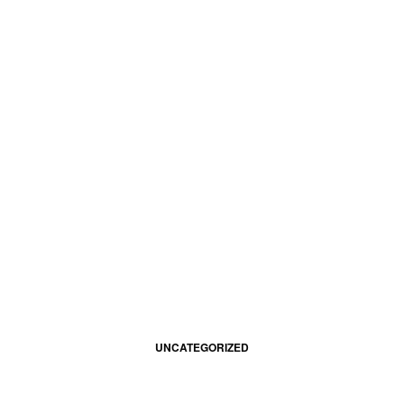
UNCATEGORIZED