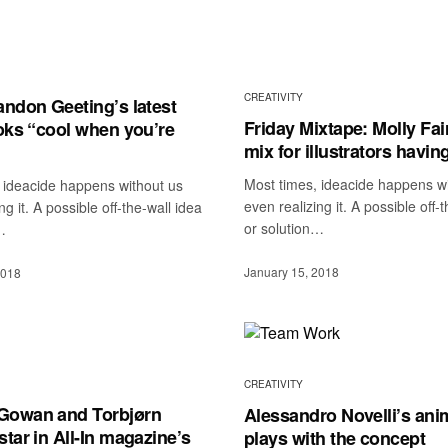
CREATIVITY
andon Geeting’s latest
Friday Mixtape: Molly Fai
ooks “cool when you’re
mix for illustrators having
Most times, ideacide happens w
 ideacide happens without us
even realizing it. A possible off-
ng it. A possible off-the-wall idea
or solution…
…
January 15, 2018
2018
CREATIVITY
Gowan and Torbjørn
Alessandro Novelli’s ani
tar in All-In magazine’s
plays with the concept