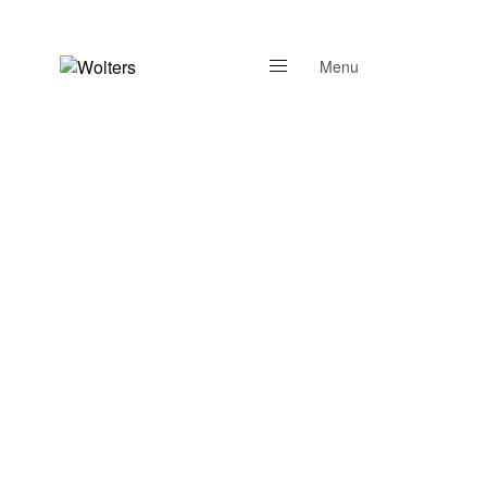
Menu
Close