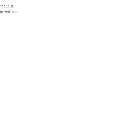
ithout us
the-wall idea