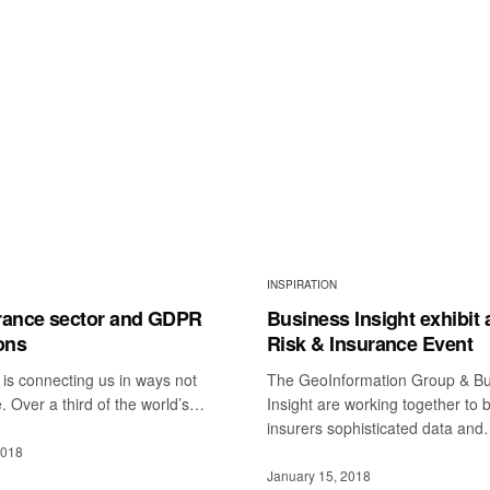
INSPIRATION
rance sector and GDPR
Business Insight exhibit 
ons
Risk & Insurance Event
is connecting us in ways not
The GeoInformation Group & Bu
. Over a third of the world’s…
Insight are working together to 
insurers sophisticated data an
2018
January 15, 2018