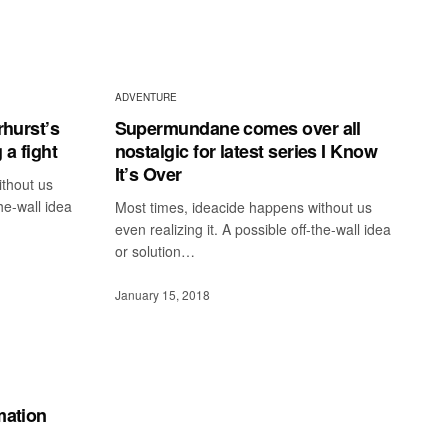
ADVENTURE
rhurst’s
Supermundane comes over all
 a fight
nostalgic for latest series I Know
It’s Over
ithout us
the-wall idea
Most times, ideacide happens without us
even realizing it. A possible off-the-wall idea
or solution…
January 15, 2018
mation