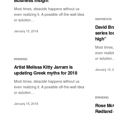
Business Insight
Most times, ideacide happens without us
even realizing it. A possible off-the-wall idea
or solution…
INSPIRATION
David Br
January 15, 2018
series l
high”
Most times,
even realizi
or solution
BRANDING
Artist Melissa Kitty Jarram is
January 15, 
updating Greek myths for 2018
Most times, ideacide happens without us
even realizing it. A possible off-the-wall idea
or solution…
BRANDING
January 15, 2018
Rose Mc
Rødland s