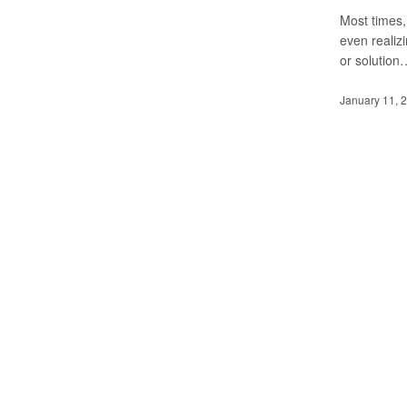
Most times,
even realizi
or solution
January 11, 