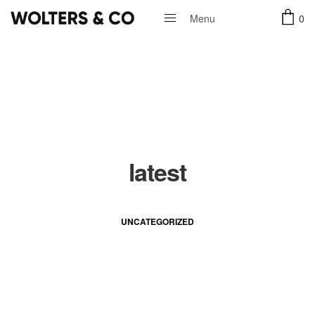
0
Menu
Close
latest
UNCATEGORIZED