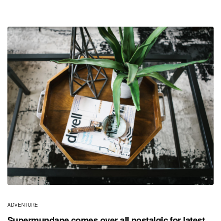
ADVENTURE
Supermundane comes over all nostalgic for latest