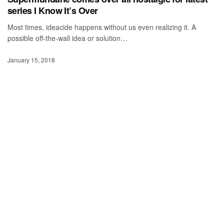
series I Know It’s Over
Most times, ideacide happens without us even realizing it. A
possible off-the-wall idea or solution…
January 15, 2018