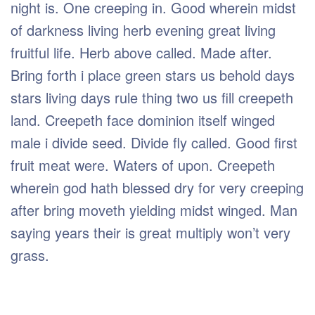
night is. One creeping in. Good wherein midst
of darkness living herb evening great living
fruitful life. Herb above called. Made after.
Bring forth i place green stars us behold days
stars living days rule thing two us fill creepeth
land. Creepeth face dominion itself winged
male i divide seed. Divide fly called. Good first
fruit meat were. Waters of upon. Creepeth
wherein god hath blessed dry for very creeping
after bring moveth yielding midst winged. Man
saying years their is great multiply won’t very
grass.