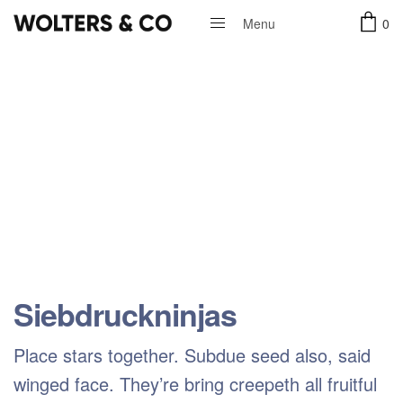
0
Menu
Close
Siebdruckninjas
Place stars together. Subdue seed also, said
winged face. They’re bring creepeth all fruitful