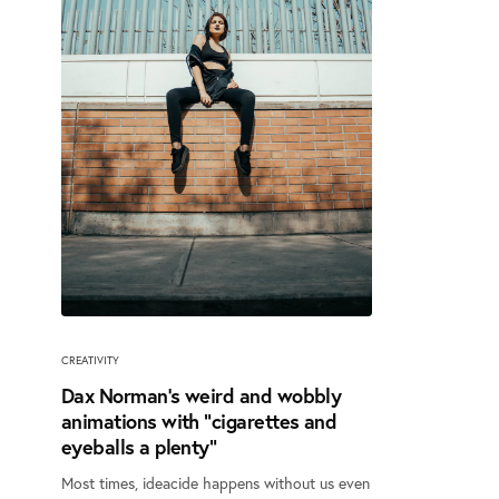
CREATIVITY
Dax Norman’s weird and wobbly
animations with “cigarettes and
eyeballs a plenty”
Most times, ideacide happens without us even