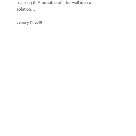
realizing it. A possible off-the-wall idea or
solution…
January 11, 2018