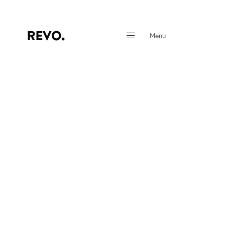
Menu
Close