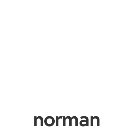
norman