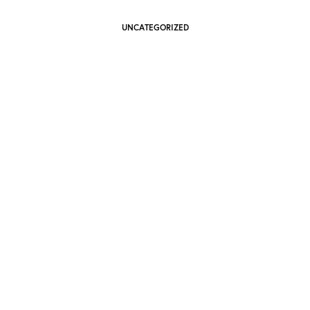
UNCATEGORIZED