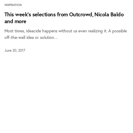
INSPIRATION
This week’s selections from Outcrowd, Nicola Baldo
and more
Most times, ideacide happens without us even realizing it. A possible
off-the-wall idea or solution…
June 20, 2017