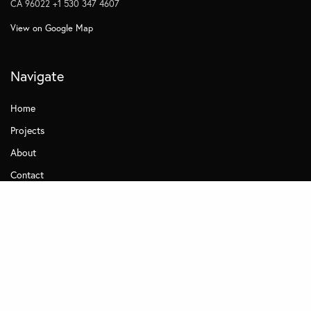
CA 96022 +1 530 347 4607
View on Google Map
Navigate
Home
Projects
About
Contact
Quick Links
Careers
News
Terms of Use