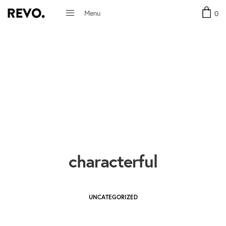
Menu
0
Close
characterful
UNCATEGORIZED