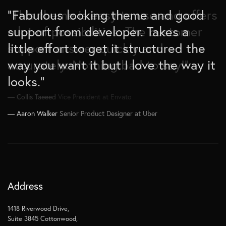
“Fabulous looking theme and good
“This theme is easy to use and offers
“Works great and it is easy to setup.
support from developer. Takes a
a lot of possibilities. The customer
Great choice for plenty of different
little effort to get it structured the
support answer quickly and
styles. Had no issues so far. Support
way you want it but I love the way it
accurately. Nothing bad to say!”
works also well if you need it.
looks.”
Thanks.”
Collis Taeeed
Vice President at Envato
Aaron Walker
Brad Garlinghouse
Senior Product Designer at Uber
CEO at Ripple Inc.
Address
1418 Riverwood Drive,
Suite 3845 Cottonwood,